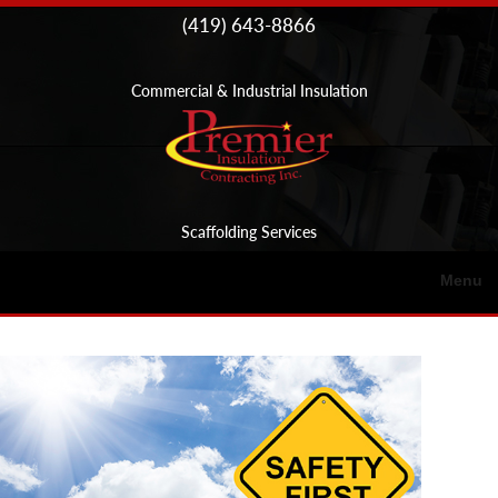
Skip to
(419) 643-8866
content
Commercial & Industrial Insulation
Scaffolding Services
Menu