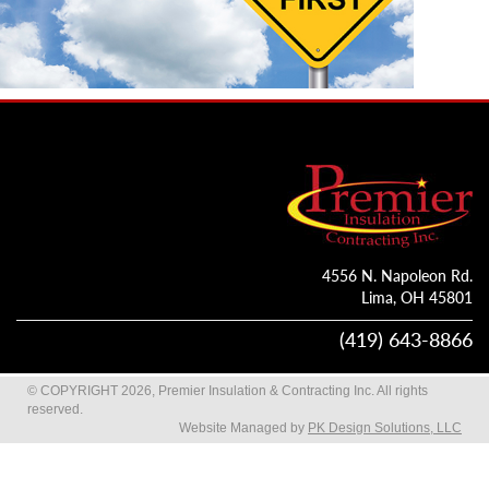
4556 N. Napoleon Rd.
Lima, OH 45801
(419) 643-8866
© COPYRIGHT 2026, Premier Insulation & Contracting Inc. All rights
reserved.
Website Managed by
PK Design Solutions, LLC