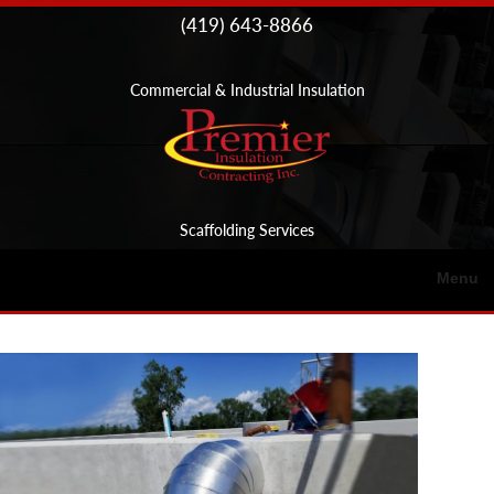
Skip to
(419) 643-8866
content
Commercial & Industrial Insulation
Scaffolding Services
Menu