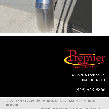
4556 N. Napoleon Rd.
Lima, OH 45801
(419) 643-8866
© COPYRIGHT 2026, Premier Insulation & Contracting Inc. All rights
reserved.