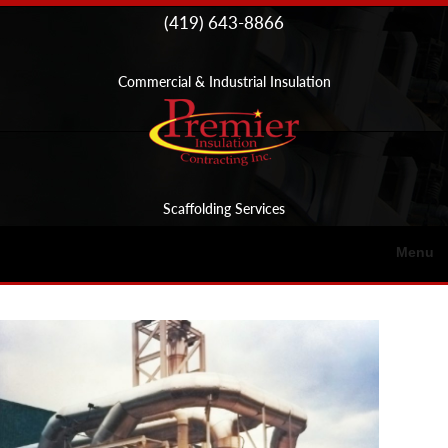
Skip to
(419) 643-8866
content
Commercial & Industrial Insulation
Scaffolding Services
Menu