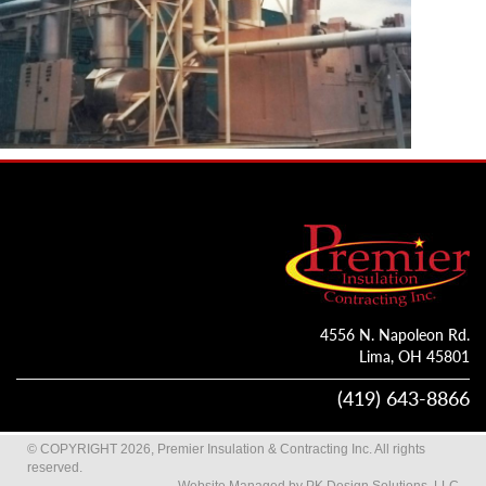
4556 N. Napoleon Rd.
Lima, OH 45801
(419) 643-8866
© COPYRIGHT 2026, Premier Insulation & Contracting Inc. All rights
reserved.